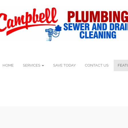
HOME
SERVICES
SAVE TODAY
CONTACT US
FEAT