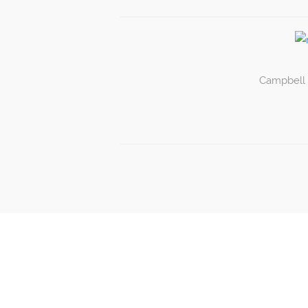
Campbell P