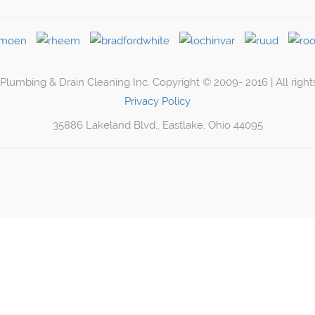
lumbing & Drain Cleaning Inc. Copyright © 2009- 2016 | All right
Privacy Policy
35886 Lakeland Blvd., Eastlake, Ohio 44095