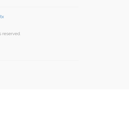
s reserved.